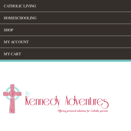
CATHOLIC LIVING
HOMESCHOOLING
SHOP
MY ACCOUNT
MY CART