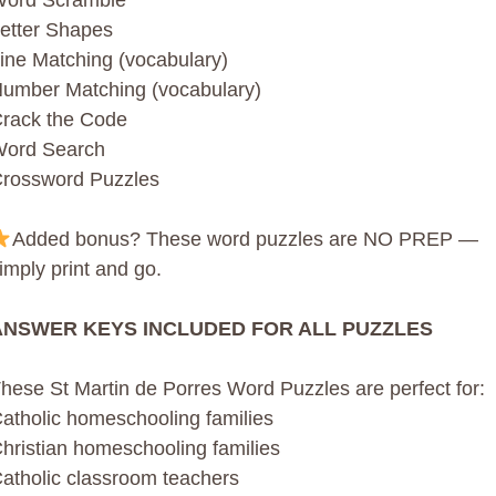
ord Scramble
etter Shapes
ine Matching (vocabulary)
umber Matching (vocabulary)
rack the Code
ord Search
rossword Puzzles
Added bonus? These word puzzles are NO PREP —
imply print and go.
ANSWER KEYS INCLUDED FOR ALL PUZZLES
hese St Martin de Porres Word Puzzles are perfect for:
atholic homeschooling families
hristian homeschooling families
atholic classroom teachers