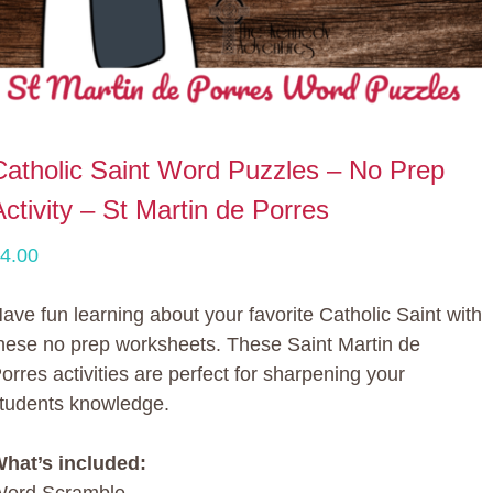
Catholic Saint Word Puzzles – No Prep
Activity – St Martin de Porres
4.00
ave fun learning about your favorite Catholic Saint with
hese no prep worksheets. These Saint Martin de
orres activities are perfect for sharpening your
tudents knowledge.
hat’s included: