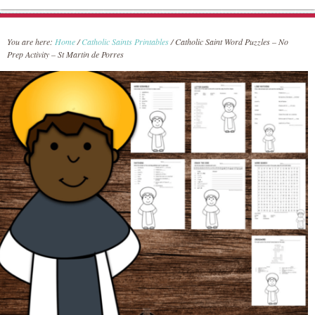
You are here:
Home
/
Catholic Saints Printables
/
Catholic Saint Word Puzzles – No
Prep Activity – St Martin de Porres