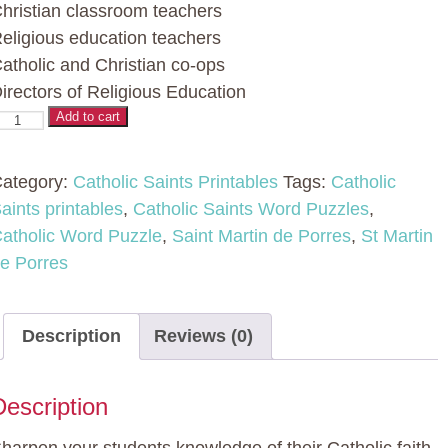
hristian classroom teachers
eligious education teachers
atholic and Christian co-ops
irectors of Religious Education
atholic
Add to cart
aint
ord
ategory:
Catholic Saints Printables
Tags:
Catholic
uzzles
aints printables
,
Catholic Saints Word Puzzles
,
atholic Word Puzzle
,
Saint Martin de Porres
,
St Martin
No
e Porres
rep
ctivity
Description
Reviews (0)
t
artin
Description
e
orres