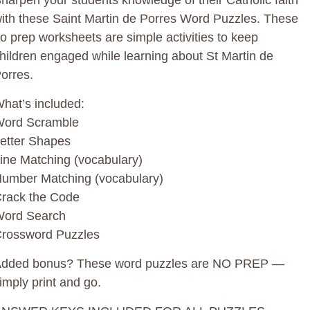
harpen your students knowledge of their Catholic faith
uantity
ith these Saint Martin de Porres Word Puzzles. These
o prep worksheets are simple activities to keep
hildren engaged while learning about St Martin de
orres.
hat’s included:
ord Scramble
etter Shapes
ine Matching (vocabulary)
umber Matching (vocabulary)
rack the Code
ord Search
rossword Puzzles
dded bonus? These word puzzles are NO PREP —
imply print and go.