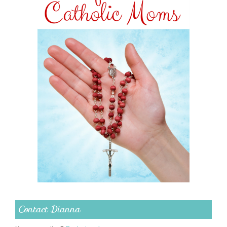
Contact Dianna