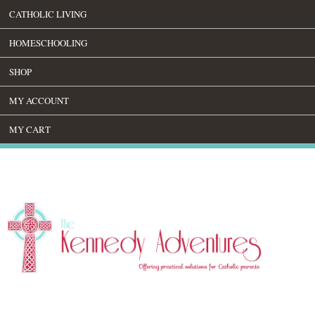
CATHOLIC LIVING
HOMESCHOOLING
SHOP
MY ACCOUNT
MY CART