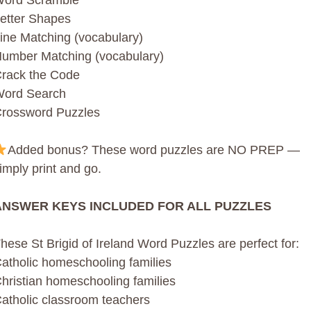
ord Scramble
etter Shapes
ine Matching (vocabulary)
umber Matching (vocabulary)
rack the Code
ord Search
rossword Puzzles
Added bonus? These word puzzles are NO PREP —
imply print and go.
ANSWER KEYS INCLUDED FOR ALL PUZZLES
hese St Brigid of Ireland Word Puzzles are perfect for:
atholic homeschooling families
hristian homeschooling families
atholic classroom teachers