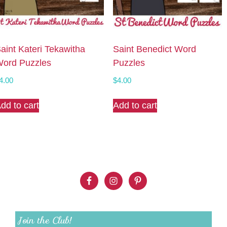
aint Kateri Tekawitha
Saint Benedict Word
ord Puzzles
Puzzles
4.00
$
4.00
dd to cart
Add to cart
Join the Club!