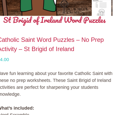
Catholic Saint Word Puzzles – No Prep
ctivity – St Brigid of Ireland
4.00
ave fun learning about your favorite Catholic Saint with
hese no prep worksheets. These Saint Brigid of Ireland
ctivities are perfect for sharpening your students
nowledge.
hat’s included: