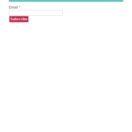
Email
*