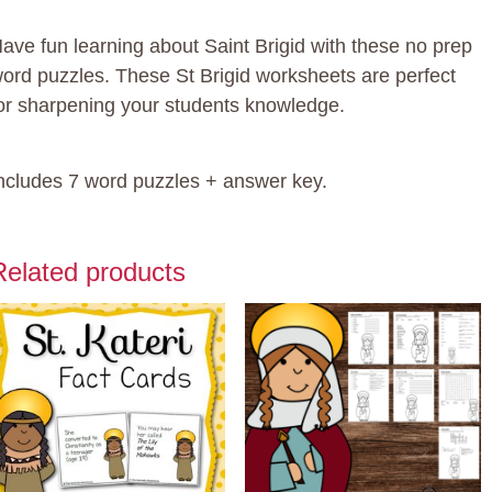
uantity
ave fun learning about Saint Brigid with these no prep
ord puzzles. These St Brigid worksheets are perfect
or sharpening your students knowledge.
ncludes 7 word puzzles + answer key.
Related products