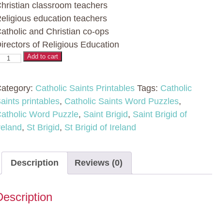
hristian classroom teachers
eligious education teachers
atholic and Christian co-ops
irectors of Religious Education
atholic
Add to cart
aint
ord
ategory:
Catholic Saints Printables
Tags:
Catholic
uzzles
aints printables
,
Catholic Saints Word Puzzles
,
atholic Word Puzzle
,
Saint Brigid
,
Saint Brigid of
No
reland
,
St Brigid
,
St Brigid of Ireland
rep
ctivity
Description
Reviews (0)
t
rigid
Description
f
reland