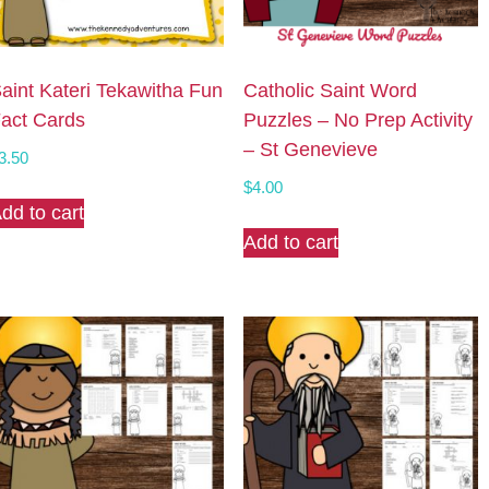
aint Kateri Tekawitha Fun
Catholic Saint Word
act Cards
Puzzles – No Prep Activity
– St Genevieve
3.50
$
4.00
dd to cart
Add to cart