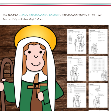
You are here:
Home
/
Catholic Saints Printables
/
Catholic Saint Word Puzzles – No
Prep Activity – St Brigid of Ireland