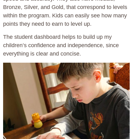
Bronze, Silver, and Gold, that correspond to levels
within the program. Kids can easily see how many
points they need to earn to level up.
The student dashboard helps to build up my
children’s confidence and independence, since
everything is clear and concise.