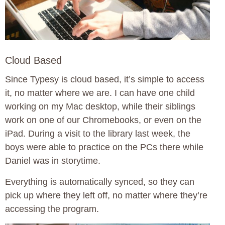
Cloud Based
Since Typesy is cloud based, it’s simple to access
it, no matter where we are. I can have one child
working on my Mac desktop, while their siblings
work on one of our Chromebooks, or even on the
iPad. During a visit to the library last week, the
boys were able to practice on the PCs there while
Daniel was in storytime.
Everything is automatically synced, so they can
pick up where they left off, no matter where they’re
accessing the program.