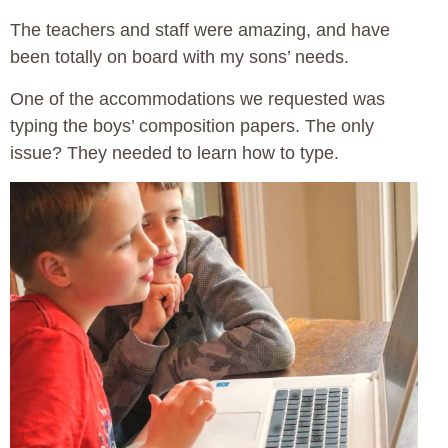
The teachers and staff were amazing, and have
been totally on board with my sons’ needs.
One of the accommodations we requested was
typing the boys’ composition papers. The only
issue? They needed to learn how to type.