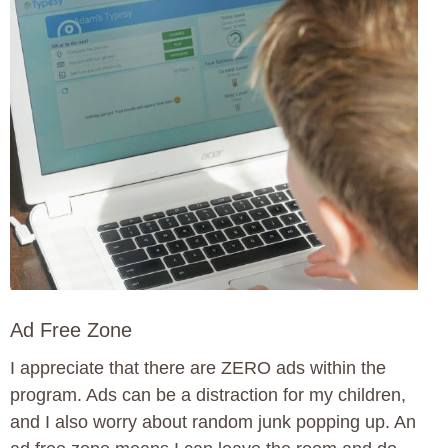
Ad Free Zone
I appreciate that there are ZERO ads within the
program. Ads can be a distraction for my children,
and I also worry about random junk popping up. An