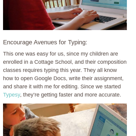
Encourage Avenues for Typing:
This one was easy for us, since my children are
enrolled in a Cottage School, and their composition
classes requires typing this year. They all know
how to open Google Docs, write their assignment,
and share it with me for editing. Since we started
Typesy
, they’re getting faster and more accurate.