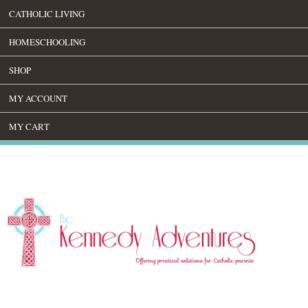
CATHOLIC LIVING
HOMESCHOOLING
SHOP
MY ACCOUNT
MY CART