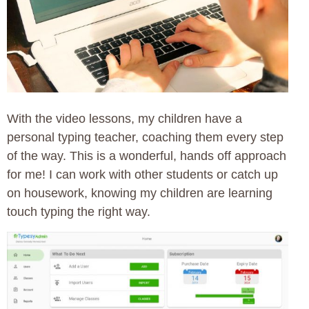
With the video lessons, my children have a
personal typing teacher, coaching them every step
of the way. This is a wonderful, hands off approach
for me! I can work with other students or catch up
on housework, knowing my children are learning
touch typing the right way.