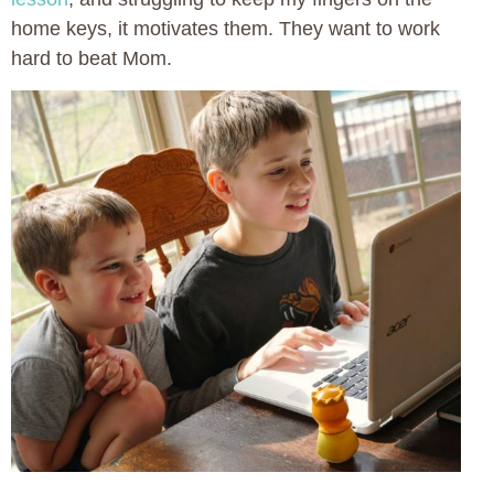
home keys, it motivates them. They want to work
hard to beat Mom.