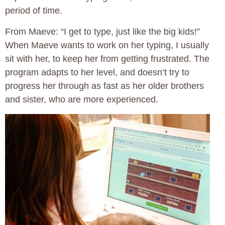
period of time.
From Maeve: “I get to type, just like the big kids!”
When Maeve wants to work on her typing, I usually
sit with her, to keep her from getting frustrated. The
program adapts to her level, and doesn’t try to
progress her through as fast as her older brothers
and sister, who are more experienced.