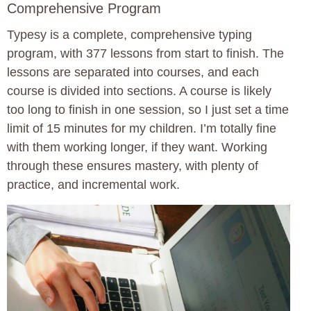
Comprehensive Program
Typesy is a complete, comprehensive typing
program, with 377 lessons from start to finish. The
lessons are separated into courses, and each
course is divided into sections. A course is likely
too long to finish in one session, so I just set a time
limit of 15 minutes for my children. I’m totally fine
with them working longer, if they want. Working
through these ensures mastery, with plenty of
practice, and incremental work.