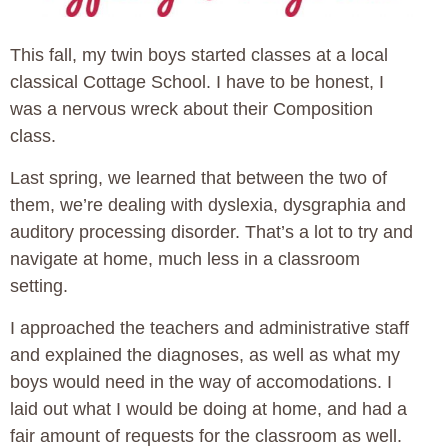
This fall, my twin boys started classes at a local
classical Cottage School. I have to be honest, I
was a nervous wreck about their Composition
class.
Last spring, we learned that between the two of
them, we’re dealing with dyslexia, dysgraphia and
auditory processing disorder. That’s a lot to try and
navigate at home, much less in a classroom
setting.
I approached the teachers and administrative staff
and explained the diagnoses, as well as what my
boys would need in the way of accomodations. I
laid out what I would be doing at home, and had a
fair amount of requests for the classroom as well.