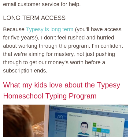
email customer service for help.
LONG TERM ACCESS
Because
Typesy is long term
(you’ll have access
for five years!), I don’t feel rushed and hurried
about working through the program. I’m confident
that we’re aiming for mastery, not just pushing
through to get our money’s worth before a
subscription ends.
What my kids love about the Typesy
Homeschool Typing Program