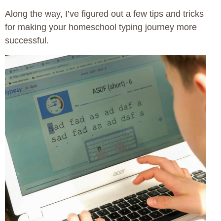
Along the way, I’ve figured out a few tips and tricks
for making your homeschool typing journey more
successful.