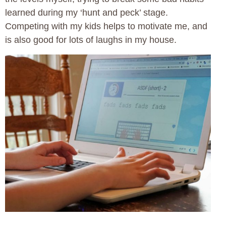
learned during my ‘hunt and peck’ stage.
Competing with my kids helps to motivate me, and
is also good for lots of laughs in my house.