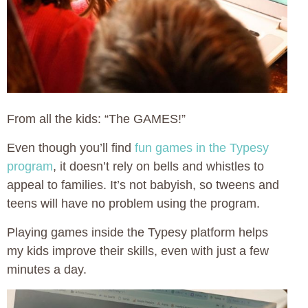
From all the kids: “The GAMES!”
Even though you’ll find
fun games in the Typesy
program
, it doesn’t rely on bells and whistles to
appeal to families. It’s not babyish, so tweens and
teens will have no problem using the program.
Playing games inside the Typesy platform helps
my kids improve their skills, even with just a few
minutes a day.