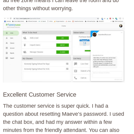
ad free zone means I can leave the room and do
other things without worrying.
Excellent Customer Service
The customer service is super quick. I had a
question about resetting Maeve’s password. I used
the chat box, and had my answer within a few
minutes from the friendly attendant. You can also