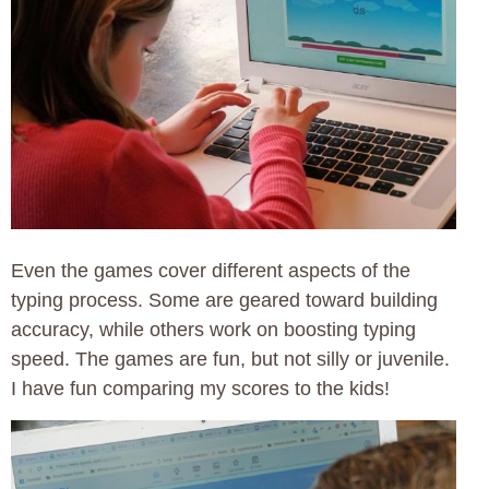
Even the games cover different aspects of the
typing process. Some are geared toward building
accuracy, while others work on boosting typing
speed. The games are fun, but not silly or juvenile.
I have fun comparing my scores to the kids!