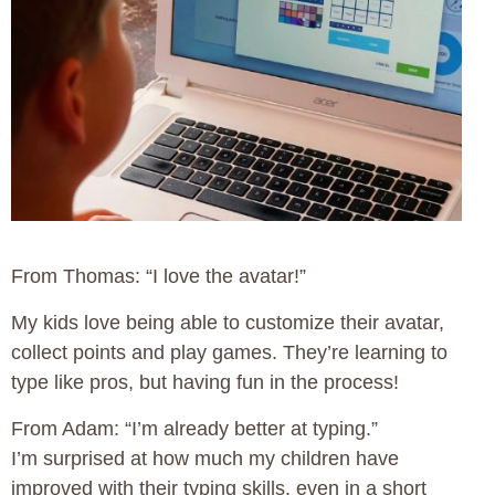
From Thomas: “I love the avatar!”
My kids love being able to customize their avatar,
collect points and play games. They’re learning to
type like pros, but having fun in the process!
From Adam: “I’m already better at typing.”
I’m surprised at how much my children have
improved with their typing skills, even in a short