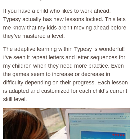
If you have a child who likes to work ahead,
Typesy actually has new lessons locked. This lets
me know that my kids aren’t moving ahead before
they’ve mastered a level.
The adaptive learning within Typesy is wonderful!
I’ve seen it repeat letters and letter sequences for
my children when they need more practice. Even
the games seem to increase or decrease in
difficulty depending on their progress. Each lesson
is adapted and customized for each child’s current
skill level.