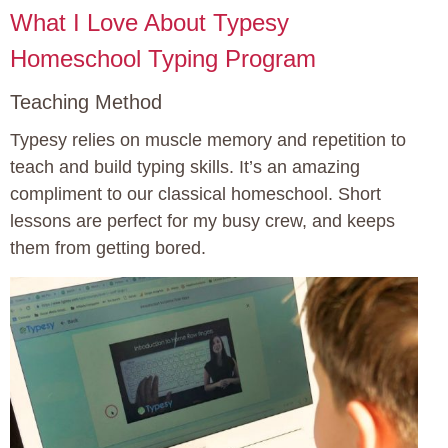
What I Love About Typesy
Homeschool Typing Program
Teaching Method
Typesy relies on muscle memory and repetition to
teach and build typing skills. It’s an amazing
compliment to our classical homeschool. Short
lessons are perfect for my busy crew, and keeps
them from getting bored.