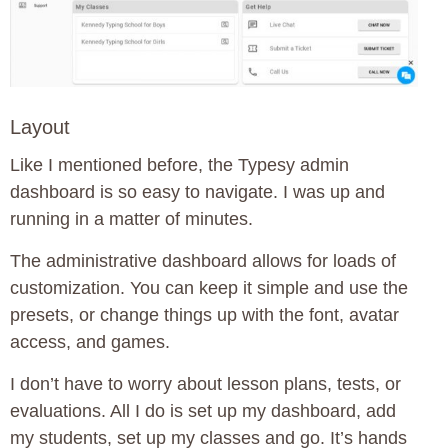
Layout
Like I mentioned before, the Typesy admin
dashboard is so easy to navigate. I was up and
running in a matter of minutes.
The administrative dashboard allows for loads of
customization. You can keep it simple and use the
presets, or change things up with the font, avatar
access, and games.
I don’t have to worry about lesson plans, tests, or
evaluations. All I do is set up my dashboard, add
my students, set up my classes and go. It’s hands