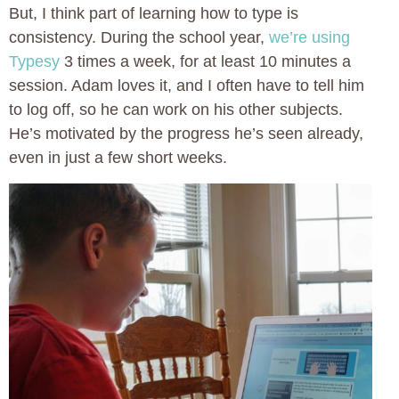
But, I think part of learning how to type is
consistency. During the school year,
we’re using
Typesy
3 times a week, for at least 10 minutes a
session. Adam loves it, and I often have to tell him
to log off, so he can work on his other subjects.
He’s motivated by the progress he’s seen already,
even in just a few short weeks.