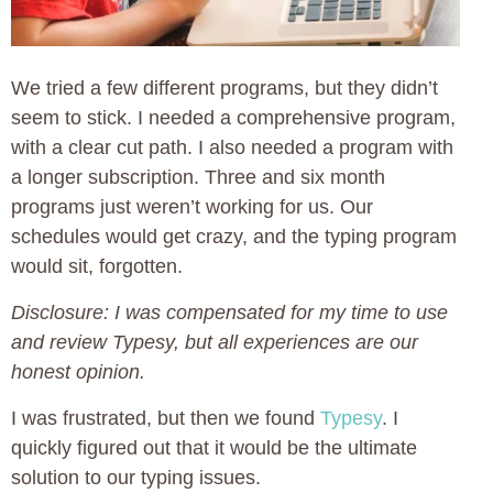
We tried a few different programs, but they didn’t
seem to stick. I needed a comprehensive program,
with a clear cut path. I also needed a program with
a longer subscription. Three and six month
programs just weren’t working for us. Our
schedules would get crazy, and the typing program
would sit, forgotten.
Disclosure: I was compensated for my time to use
and review Typesy, but all experiences are our
honest opinion.
I was frustrated, but then we found
Typesy
. I
quickly figured out that it would be the ultimate
solution to our typing issues.