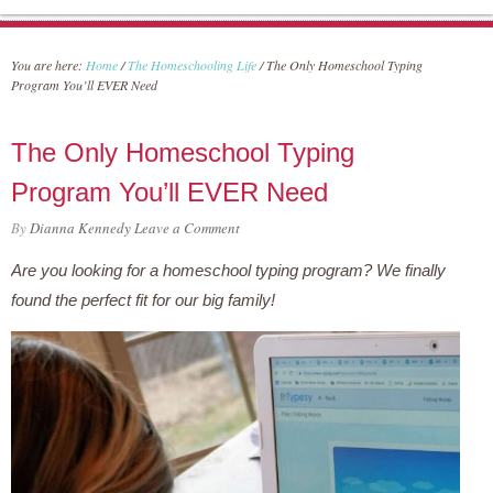
You are here:
Home
/
The Homeschooling Life
/
The Only Homeschool Typing
Program You’ll EVER Need
The Only Homeschool Typing
Program You’ll EVER Need
By
Dianna Kennedy
Leave a Comment
Are you looking for a homeschool typing program? We finally
found the perfect fit for our big family!