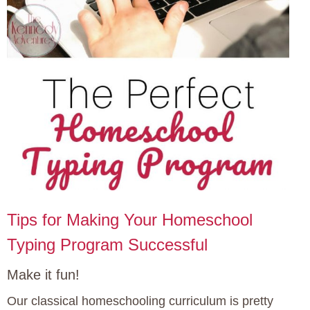
Tips for Making Your Homeschool
Typing Program Successful
Make it fun!
Our classical homeschooling curriculum is pretty