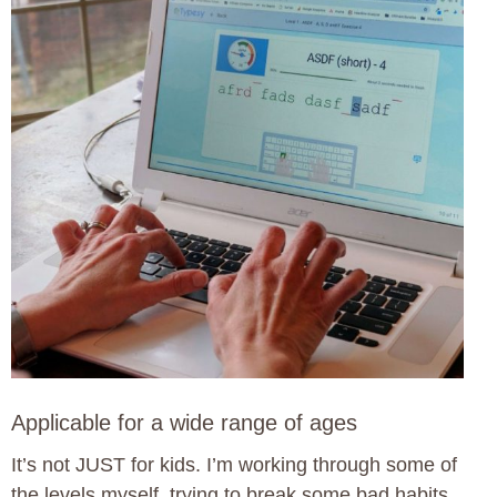
Applicable for a wide range of ages
It’s not JUST for kids. I’m working through some of
the levels myself, trying to break some bad habits