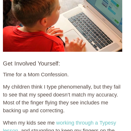
Get Involved Yourself:
Time for a Mom Confession.
My children think I type phenomenally, but they fail
to see that my speed doesn’t match my accuracy.
Most of the finger flying they see includes me
backing up and correcting.
When my kids see me
working through a Typesy
lesson
, and struggling to keep my fingers on the