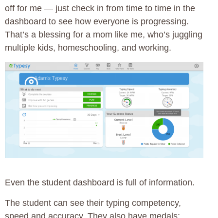
off for me — just check in from time to time in the
dashboard to see how everyone is progressing.
That’s a blessing for a mom like me, who’s juggling
multiple kids, homeschooling, and working.
Even the student dashboard is full of information.
The student can see their typing competency,
speed and accuracy. They also have medals;