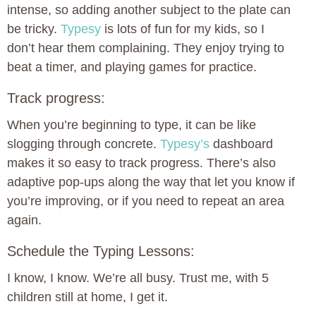
intense, so adding another subject to the plate can
be tricky.
Typesy
is lots of fun for my kids, so I
don’t hear them complaining. They enjoy trying to
beat a timer, and playing games for practice.
Track progress:
When you’re beginning to type, it can be like
slogging through concrete.
Typesy’s
dashboard
makes it so easy to track progress. There’s also
adaptive pop-ups along the way that let you know if
you’re improving, or if you need to repeat an area
again.
Schedule the Typing Lessons:
I know, I know. We’re all busy. Trust me, with 5
children still at home, I get it.