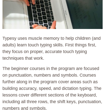
Typesy uses muscle memory to help children (and
adults) learn touch typing skills. First things first,
they focus on proper, accurate touch typing
techniques that work.
The beginner courses in the program are focused
on punctuation, numbers and symbols. Courses
further along in the program cover areas such as
building accuracy, speed, and dictation typing. The
lessons cover different sections of the keyboard,
including all three rows, the shift keys, punctuation,
numbers and symbols.