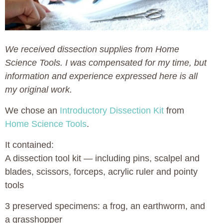
We received dissection supplies from Home
Science Tools. I was compensated for my time, but
information and experience expressed here is all
my original work.
We chose an
Introductory Dissection Kit
from
Home Science Tools
.
It contained:
A dissection tool kit — including pins, scalpel and
blades, scissors, forceps, acrylic ruler and pointy
tools
3 preserved specimens: a frog, an earthworm, and
a grasshopper