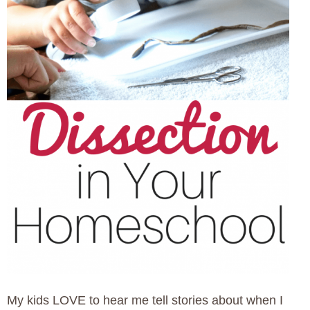
My kids LOVE to hear me tell stories about when I