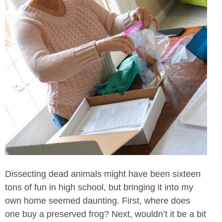
Dissecting dead animals might have been sixteen
tons of fun in high school, but bringing it into my
own home seemed daunting. First, where does
one buy a preserved frog? Next, wouldn’t it be a bit