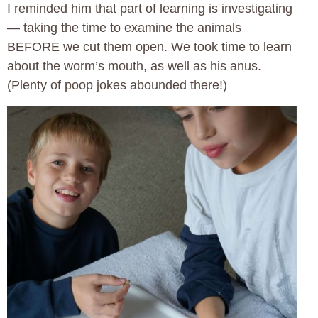
I reminded him that part of learning is investigating
— taking the time to examine the animals
BEFORE we cut them open. We took time to learn
about the worm’s mouth, as well as his anus.
(Plenty of poop jokes abounded there!)