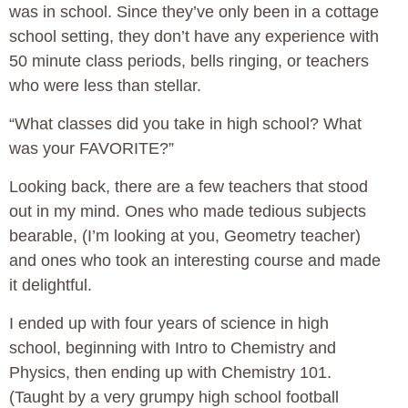
was in school. Since they’ve only been in a cottage
school setting, they don’t have any experience with
50 minute class periods, bells ringing, or teachers
who were less than stellar.
“What classes did you take in high school? What
was your FAVORITE?”
Looking back, there are a few teachers that stood
out in my mind. Ones who made tedious subjects
bearable, (I’m looking at you, Geometry teacher)
and ones who took an interesting course and made
it delightful.
I ended up with four years of science in high
school, beginning with Intro to Chemistry and
Physics, then ending up with Chemistry 101.
(Taught by a very grumpy high school football