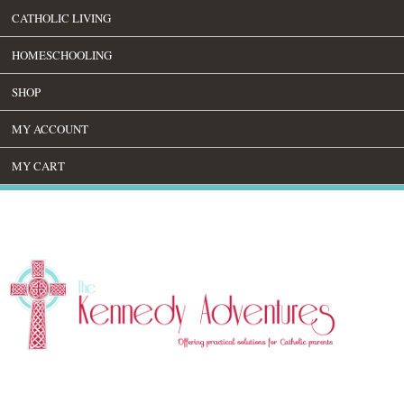
CATHOLIC LIVING
HOMESCHOOLING
SHOP
MY ACCOUNT
MY CART