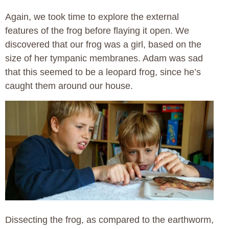
Again, we took time to explore the external
features of the frog before flaying it open. We
discovered that our frog was a girl, based on the
size of her tympanic membranes. Adam was sad
that this seemed to be a leopard frog, since he’s
caught them around our house.
Dissecting the frog, as compared to the earthworm,