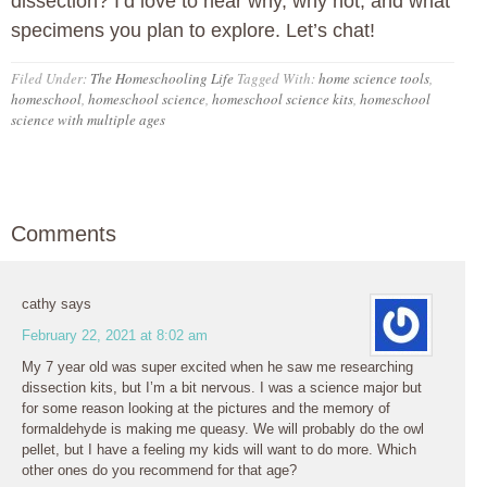
dissection? I’d love to hear why, why not, and what
specimens you plan to explore. Let’s chat!
Filed Under:
The Homeschooling Life
Tagged With:
home science tools
,
homeschool
,
homeschool science
,
homeschool science kits
,
homeschool
science with multiple ages
Comments
cathy
says
February 22, 2021 at 8:02 am
My 7 year old was super excited when he saw me researching
dissection kits, but I’m a bit nervous. I was a science major but
for some reason looking at the pictures and the memory of
formaldehyde is making me queasy. We will probably do the owl
pellet, but I have a feeling my kids will want to do more. Which
other ones do you recommend for that age?