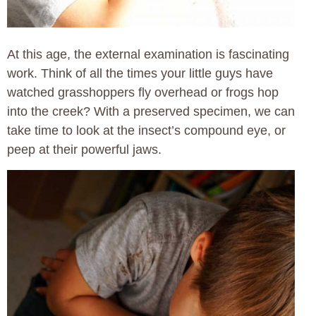
At this age, the external examination is fascinating
work. Think of all the times your little guys have
watched grasshoppers fly overhead or frogs hop
into the creek? With a preserved specimen, we can
take time to look at the insect’s compound eye, or
peep at their powerful jaws.