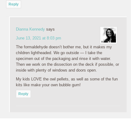
Reply
Dianna Kennedy
says
June 13, 2021 at 8:03 pm
The formaldehyde doesn’t bother me, but it makes my
children lightheaded. We go outside — I take the
specimen out of the packaging and rinse it with water.
Then we work on the dissection on the deck if possible, or
inside with plenty of windows and doors open.
My kids LOVE the owl pellets, as well as some of the fun
kits like make your own bubble gum!
Reply