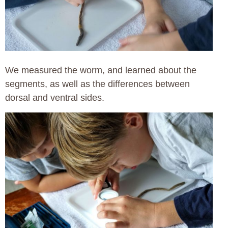
We measured the worm, and learned about the
segments, as well as the differences between
dorsal and ventral sides.