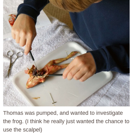
Thomas was pumped, and wanted to investigate
the frog. (I think he really just wanted the chance to
use the scalpel)