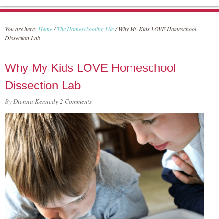
You are here:
Home
/
The Homeschooling Life
/
Why My Kids LOVE Homeschool
Dissection Lab
Why My Kids LOVE Homeschool
Dissection Lab
By
Dianna Kennedy
2 Comments