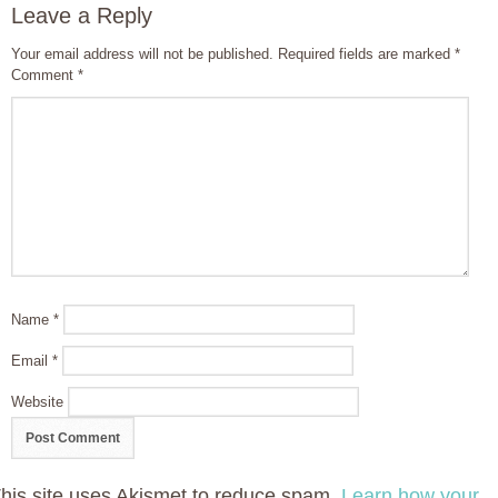
Leave a Reply
Your email address will not be published.
Required fields are marked
*
Comment
*
Name
*
Email
*
Website
his site uses Akismet to reduce spam.
Learn how your