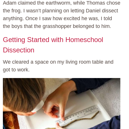
Adam claimed the earthworm, while Thomas chose
the frog. I wasn’t planning on letting Daniel dissect
anything. Once I saw how excited he was, I told
the boys that the grasshopper belonged to him.
Getting Started with Homeschool
Dissection
We cleared a space on my living room table and
got to work.