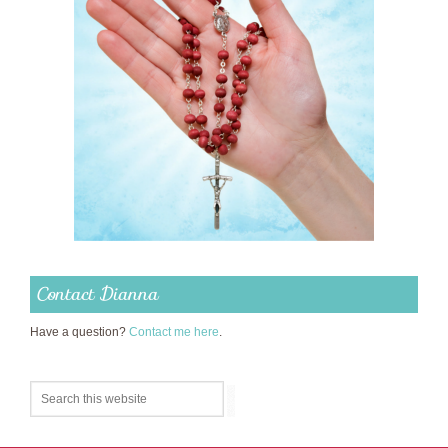
Contact Dianna
Have a question?
Contact me here
.