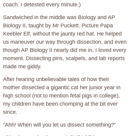
coach. I detested every minute.)
Sandwiched in the middle was Biology and AP
Biology II, taught by Mr Puckett. Picture Papa
Keebler Elf, without the jaunty red hat. He helped
us maneuver our way through dissection, and even
though AP Biology II nearly did me in, I loved every
moment. Dissecting pins, scalpels, and lab reports
made me giddy.
After hearing unbelievable tales of how their
mother dissected a gigantic cat her junior year in
high school (not to mention fetal pigs in college),
my children have been chomping at the bit ever
since.
“Ahh! When will you let us dissect something?”