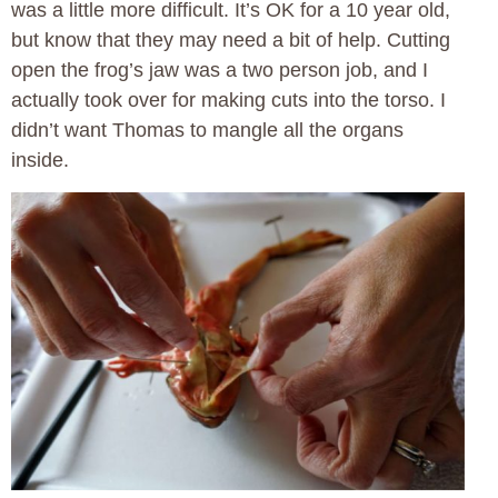
was a little more difficult. It’s OK for a 10 year old,
but know that they may need a bit of help. Cutting
open the frog’s jaw was a two person job, and I
actually took over for making cuts into the torso. I
didn’t want Thomas to mangle all the organs
inside.