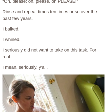
“Oh, please; oh, please, oh PLEASE!”
Rinse and repeat times ten times or so over the
past few years.
I balked.
I whined.
I seriously did not want to take on this task. For
real.
I mean, seriously, y’all.