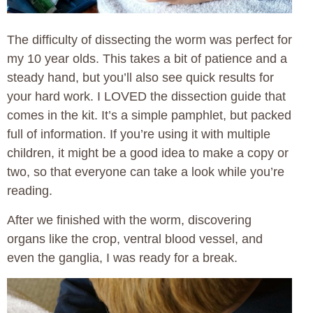
The difficulty of dissecting the worm was perfect for
my 10 year olds. This takes a bit of patience and a
steady hand, but you’ll also see quick results for
your hard work. I LOVED the dissection guide that
comes in the kit. It’s a simple pamphlet, but packed
full of information. If you’re using it with multiple
children, it might be a good idea to make a copy or
two, so that everyone can take a look while you’re
reading.
After we finished with the worm, discovering
organs like the crop, ventral blood vessel, and
even the ganglia, I was ready for a break.