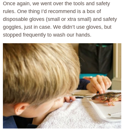
Once again, we went over the tools and safety
rules. One thing I’d recommend is a box of
disposable gloves (small or xtra small) and safety
goggles, just in case. We didn’t use gloves, but
stopped frequently to wash our hands.