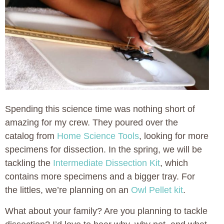
Spending this science time was nothing short of
amazing for my crew. They poured over the
catalog from
Home Science Tools
, looking for more
specimens for dissection. In the spring, we will be
tackling the
Intermediate Dissection Kit
, which
contains more specimens and a bigger tray. For
the littles, we’re planning on an
Owl Pellet kit
.
What about your family? Are you planning to tackle