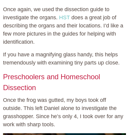
Once again, we used the dissection guide to
investigate the organs.
HST
does a great job of
describing the organs and their locations. I’d like a
few more pictures in the guides for helping with
identification.
If you have a magnifying glass handy, this helps
tremendously with examining tiny parts up close.
Preschoolers and Homeschool
Dissection
Once the frog was gutted, my boys took off
outside. This left Daniel alone to investigate the
grasshopper. Since he’s only 4, I took over for any
work with sharp tools.