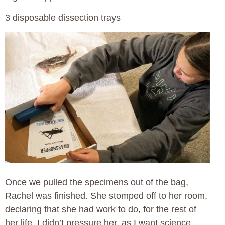
3 disposable dissection trays
Once we pulled the specimens out of the bag,
Rachel was finished. She stomped off to her room,
declaring that she had work to do, for the rest of
her life. I didn’t pressure her, as I want science