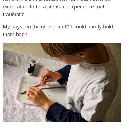
exploration to be a pleasant experience, not
traumatic.
My boys, on the other hand? I could barely hold
them back.