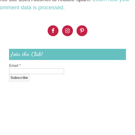
omment data is processed.
Join the Club!
Email
*