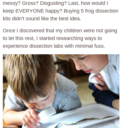
messy? Gross? Disgusting? Last, how would I
keep EVERYONE happy? Buying 5 frog dissection
kits didn’t sound like the best idea.
Once I discovered that my children were not going
to let this rest, I started researching ways to
experience dissection labs with minimal fuss.