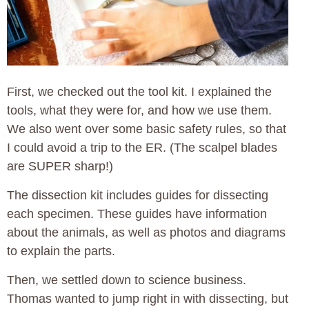
First, we checked out the tool kit. I explained the
tools, what they were for, and how we use them.
We also went over some basic safety rules, so that
I could avoid a trip to the ER. (The scalpel blades
are SUPER sharp!)
The dissection kit includes guides for dissecting
each specimen. These guides have information
about the animals, as well as photos and diagrams
to explain the parts.
Then, we settled down to science business.
Thomas wanted to jump right in with dissecting, but