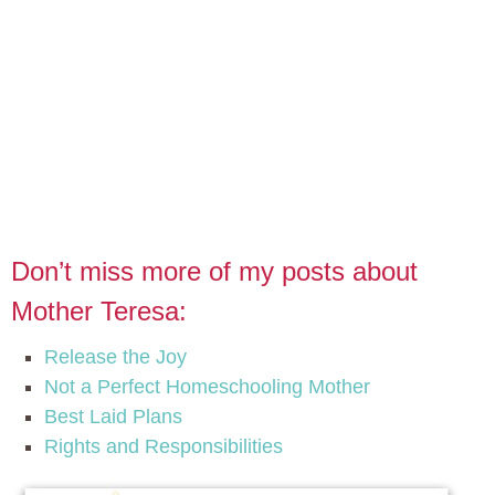
Don’t miss more of my posts about
Mother Teresa:
Release the Joy
Not a Perfect Homeschooling Mother
Best Laid Plans
Rights and Responsibilities