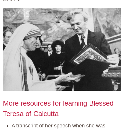
More resources for learning Blessed
Teresa of Calcutta
A transcript of her speech when she was