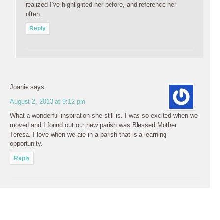
realized I’ve highlighted her before, and reference her
often.
Reply
Joanie
says
August 2, 2013 at 9:12 pm
What a wonderful inspiration she still is. I was so excited when we
moved and I found out our new parish was Blessed Mother
Teresa. I love when we are in a parish that is a learning
opportunity.
Reply