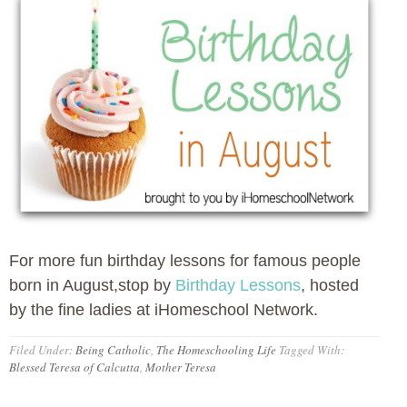
For more fun birthday lessons for famous people
born in August,stop by
Birthday Lessons
, hosted
by the fine ladies at iHomeschool Network.
Filed Under:
Being Catholic
,
The Homeschooling Life
Tagged With:
Blessed Teresa of Calcutta
,
Mother Teresa