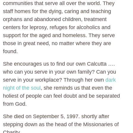
communities that serve all over the world. They
staff homes for the dying, caring and teaching
orphans and abandoned children, treatment
centers for leprosy, refuges for alcoholics and
support for the aged and homeless. They serve
those in great need, no matter where they are
found.
She encourages us to find our own Calcutta ….
who can you serve in your own family? Can you
serve in your workplace? Through her own
dark
night of the soul
, she reminds us that even the
holiest of people can feel doubt and be separated
from God.
She died on September 5, 1997. shortly after
stepping down as the head of the Missionaries of
Charity.