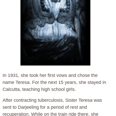
In 1931, she took her first vows and chose the
name Teresa. For the next 15 years, she stayed in
Calcutta, teaching high school girls.
After contracting tuberculosis, Sister Teresa was
sent to Darjeeling for a period of rest and
recuperation. While on the train ride there, she