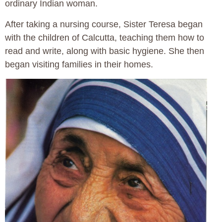
ordinary Indian woman.
After taking a nursing course, Sister Teresa began
with the children of Calcutta, teaching them how to
read and write, along with basic hygiene. She then
began visiting families in their homes.