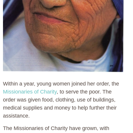
Within a year, young women joined her order, the
Missionaries of Charity
, to serve the poor. The
order was given food, clothing, use of buildings,
medical supplies and money to help further their
assistance.
The Missionaries of Charity have grown, with