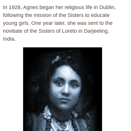
In 1928, Agnes began her religious life in Dublin,
following the mission of the Sisters to educate
young girls. One year later, she was sent to the
novitiate of the Sisters of Loreto in Darjeeling,
India.