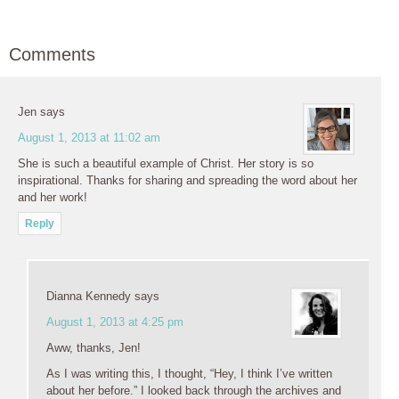
Comments
Jen
says
August 1, 2013 at 11:02 am
She is such a beautiful example of Christ. Her story is so
inspirational. Thanks for sharing and spreading the word about her
and her work!
Reply
Dianna Kennedy
says
August 1, 2013 at 4:25 pm
Aww, thanks, Jen!
As I was writing this, I thought, “Hey, I think I’ve written
about her before.” I looked back through the archives and