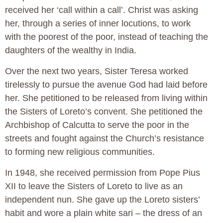
received her ‘call within a call’. Christ was asking
her, through a series of inner locutions, to work
with the poorest of the poor, instead of teaching the
daughters of the wealthy in India.
Over the next two years, Sister Teresa worked
tirelessly to pursue the avenue God had laid before
her. She petitioned to be released from living within
the Sisters of Loreto’s convent. She petitioned the
Archbishop of Calcutta to serve the poor in the
streets and fought against the Church’s resistance
to forming new religious communities.
In 1948, she received permission from Pope Pius
XII to leave the Sisters of Loreto to live as an
independent nun. She gave up the Loreto sisters’
habit and wore a plain white sari – the dress of an