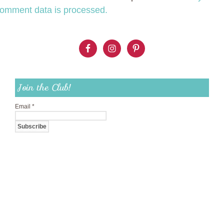
omment data is processed.
Join the Club!
Email
*