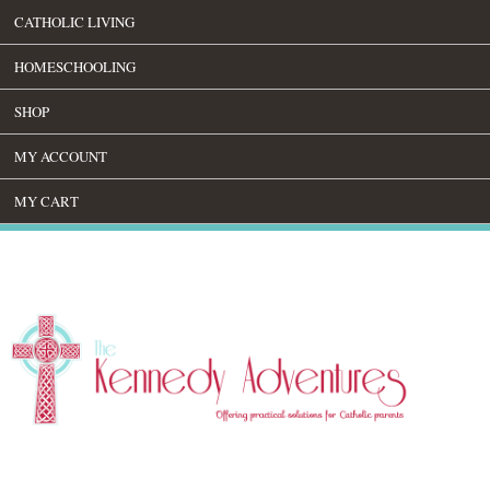
CATHOLIC LIVING
HOMESCHOOLING
SHOP
MY ACCOUNT
MY CART