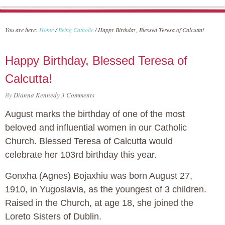
You are here:
Home
/
Being Catholic
/
Happy Birthday, Blessed Teresa of Calcutta!
Happy Birthday, Blessed Teresa of
Calcutta!
By
Dianna Kennedy
3 Comments
August marks the birthday of one of the most
beloved and influential women in our Catholic
Church. Blessed Teresa of Calcutta would
celebrate her 103rd birthday this year.
Gonxha (Agnes) Bojaxhiu was born August 27,
1910, in Yugoslavia, as the youngest of 3 children.
Raised in the Church, at age 18, she joined the
Loreto Sisters of Dublin.