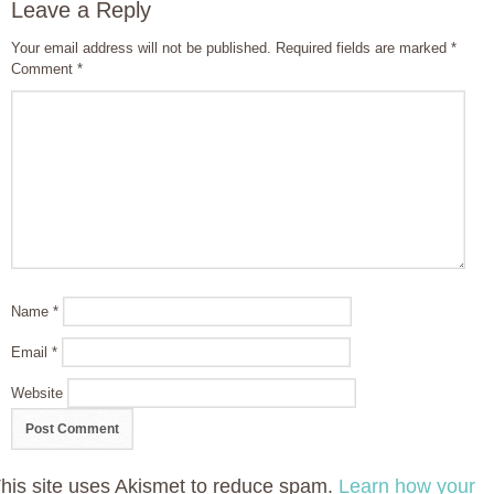
Leave a Reply
Your email address will not be published.
Required fields are marked
*
Comment
*
Name
*
Email
*
Website
his site uses Akismet to reduce spam.
Learn how your