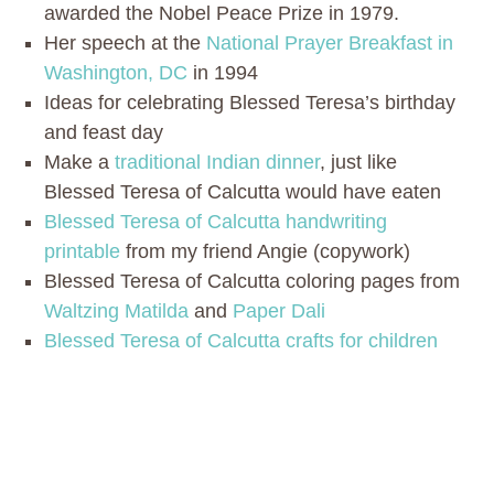
awarded the Nobel Peace Prize in 1979.
Her speech at the
National Prayer Breakfast in
Washington, DC
in 1994
Ideas for celebrating Blessed Teresa’s birthday
and feast day
Make a
traditional Indian dinner
, just like
Blessed Teresa of Calcutta would have eaten
Blessed Teresa of Calcutta handwriting
printable
from my friend Angie (copywork)
Blessed Teresa of Calcutta coloring pages from
Waltzing Matilda
and
Paper Dali
Blessed Teresa of Calcutta crafts for children