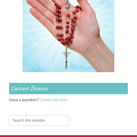
Contact Dianna
Have a question?
Contact me here
.