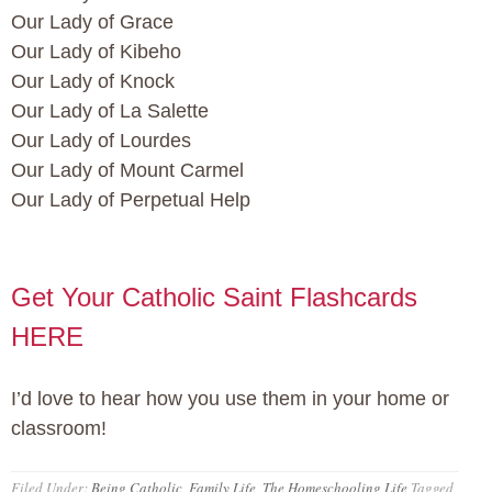
Our Lady of Grace
Our Lady of Kibeho
Our Lady of Knock
Our Lady of La Salette
Our Lady of Lourdes
Our Lady of Mount Carmel
Our Lady of Perpetual Help
Get Your Catholic Saint Flashcards
HERE
I’d love to hear how you use them in your home or
classroom!
Filed Under:
Being Catholic
,
Family Life
,
The Homeschooling Life
Tagged