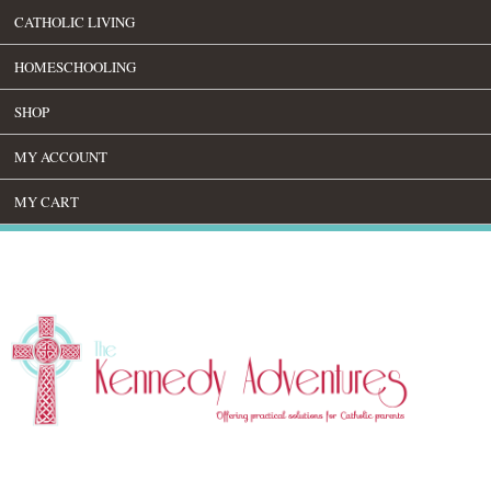
CATHOLIC LIVING
HOMESCHOOLING
SHOP
MY ACCOUNT
MY CART