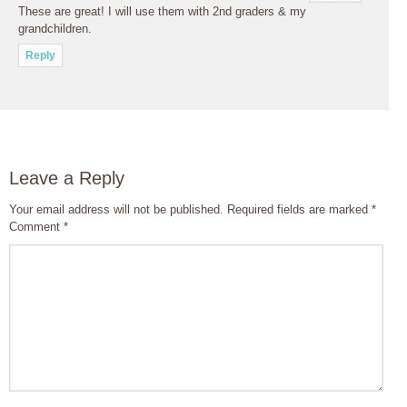
These are great! I will use them with 2nd graders & my
grandchildren.
Reply
Leave a Reply
Your email address will not be published.
Required fields are marked
*
Comment
*