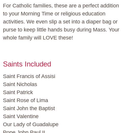
For Catholic families, these are a perfect addition
to your Morning Time or religious education
activities. We even slip a set into a diaper bag or
purse to keep little hands busy during Mass. Your
whole family will LOVE these!
Saints Included
Saint Francis of Assisi
Saint Nicholas
Saint Patrick
Saint Rose of Lima
Saint John the Baptist
Saint Valentine
Our Lady of Guadalupe
Pope John Paul II