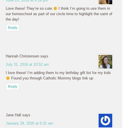
June 25, 2016 at 9:19 pm
Love these! They’re so cute
I think I’m going to use them in
our homeschool as part of our circle time to highlight the saint of
the day!
Reply
Hannah Christensen
says
July 31, 2016 at 10:52 am
I love these! I’m adding them to my birthday gift list for my kids
Found you through Catholic Mommy blogs link up
Reply
Jane Hall
says
January 29, 2020 at 6:31 am