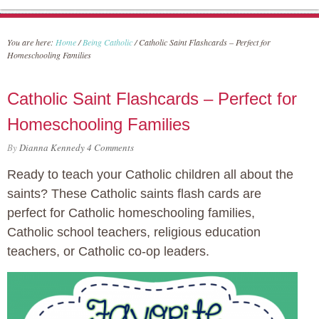
You are here:
Home
/
Being Catholic
/
Catholic Saint Flashcards – Perfect for
Homeschooling Families
Catholic Saint Flashcards – Perfect for
Homeschooling Families
By
Dianna Kennedy
4 Comments
Ready to teach your Catholic children all about the
saints? These Catholic saints flash cards are
perfect for Catholic homeschooling families,
Catholic school teachers, religious education
teachers, or Catholic co-op leaders.