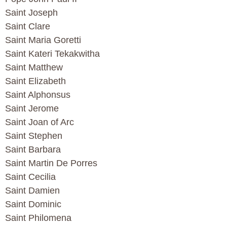
Saint Joseph
Saint Clare
Saint Maria Goretti
Saint Kateri Tekakwitha
Saint Matthew
Saint Elizabeth
Saint Alphonsus
Saint Jerome
Saint Joan of Arc
Saint Stephen
Saint Barbara
Saint Martin De Porres
Saint Cecilia
Saint Damien
Saint Dominic
Saint Philomena