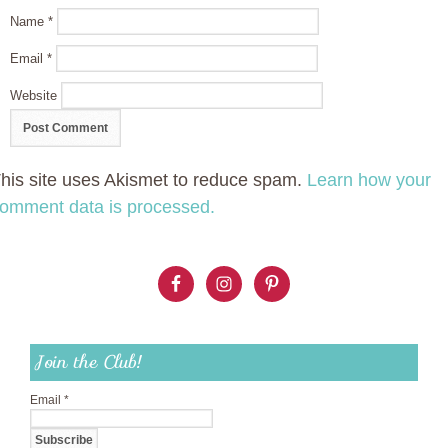
Name
*
Email
*
Website
his site uses Akismet to reduce spam.
Learn how your
omment data is processed.
Join the Club!
Email
*