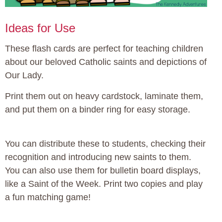
Ideas for Use
These flash cards are perfect for teaching children
about our beloved Catholic saints and depictions of
Our Lady.
Print them out on heavy cardstock, laminate them,
and put them on a binder ring for easy storage.
You can distribute these to students, checking their
recognition and introducing new saints to them.
You can also use them for bulletin board displays,
like a Saint of the Week. Print two copies and play
a fun matching game!