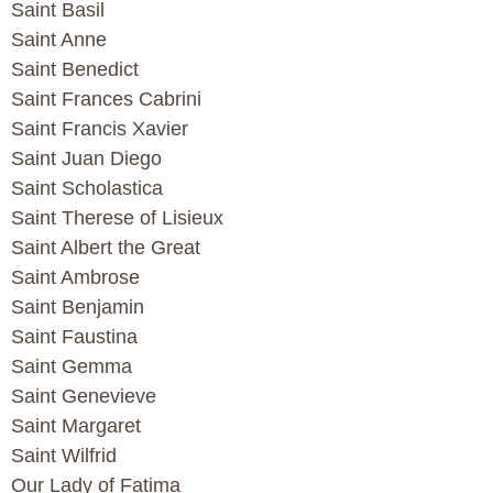
Saint Basil
Saint Anne
Saint Benedict
Saint Frances Cabrini
Saint Francis Xavier
Saint Juan Diego
Saint Scholastica
Saint Therese of Lisieux
Saint Albert the Great
Saint Ambrose
Saint Benjamin
Saint Faustina
Saint Gemma
Saint Genevieve
Saint Margaret
Saint Wilfrid
Our Lady of Fatima