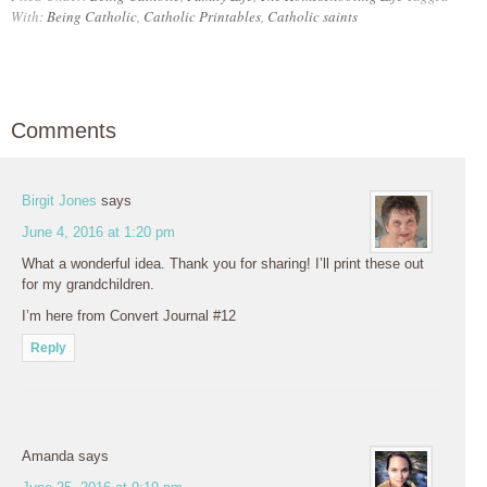
With:
Being Catholic
,
Catholic Printables
,
Catholic saints
Comments
Birgit Jones
says
June 4, 2016 at 1:20 pm
What a wonderful idea. Thank you for sharing! I’ll print these out
for my grandchildren.
I’m here from Convert Journal #12
Reply
Amanda
says