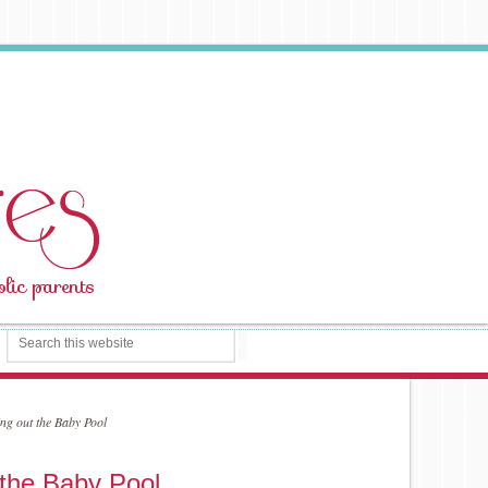
ng out the Baby Pool
 the Baby Pool