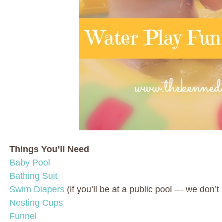
Things You’ll Need
Baby Pool
Bathing Suit
Swim Diapers
(if you’ll be at a public pool — we don’
Nesting Cups
Funnel