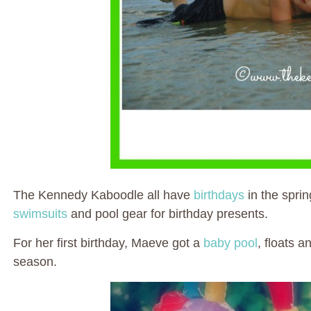
The Kennedy Kaboodle all have
birthdays
in the sprin
swimsuits
and pool gear for birthday presents.
For her first birthday, Maeve got a
baby pool
, floats 
season.