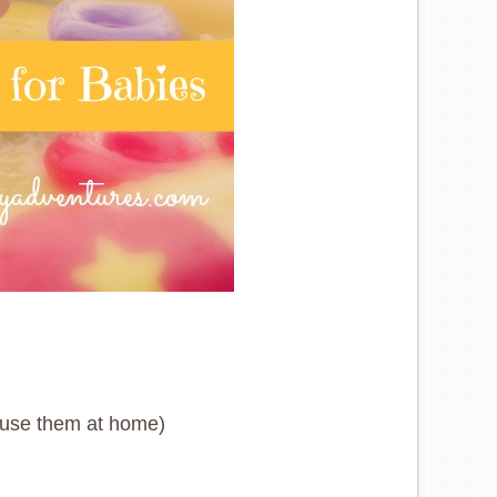
t use them at home)