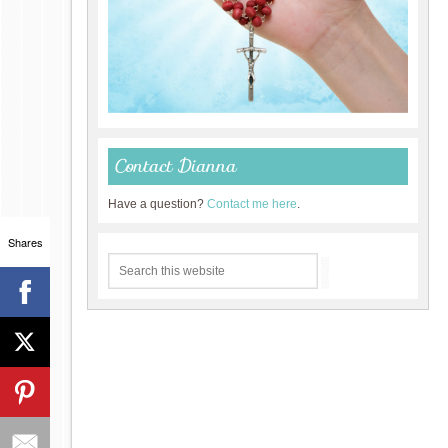
Contact Dianna
Have a question?
Contact me here
.
Shares