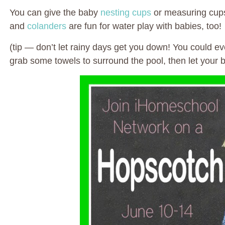
You can give the baby
nesting cups
or measuring cups
and
colanders
are fun for water play with babies, too!
(tip — don’t let rainy days get you down! You could e
grab some towels to surround the pool, then let your 