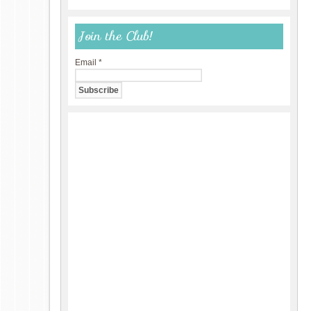
Join the Club!
Email
*