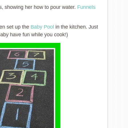
, showing her how to pour water.
Funnels
ven set up the
Baby Pool
in the kitchen. Just
baby have fun while you cook!)