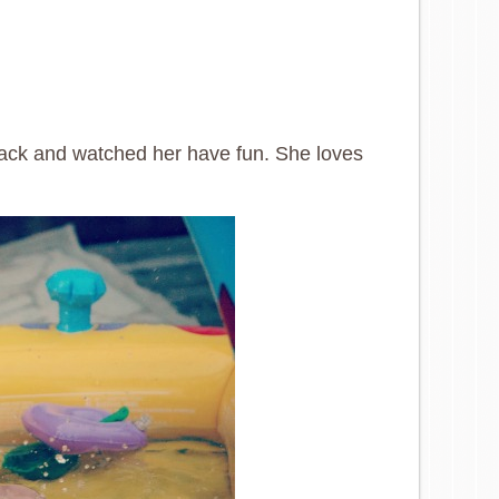
ack and watched her have fun. She loves