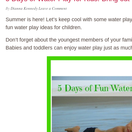
By
Dianna Kennedy
Leave a Comment
Summer is here! Let’s keep cool with some water play f
fun water play ideas for children.
Don’t forget about the youngest members of your fami
Babies and toddlers can enjoy water play just as much 