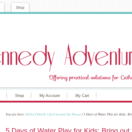
Shop
Shop
My Account
My Cart
You are here:
Home
/
Family Life
/
Around the House
/
5 Days of Water Play for Kids: Bri
5 Days of Water Play for Kids: Bring out