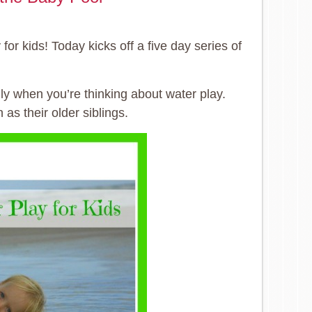
or kids! Today kicks off a five day series of
ly when you’re thinking about water play.
as their older siblings.