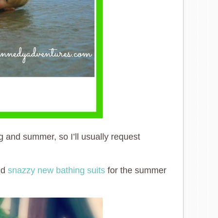
g and summer, so I’ll usually request
and
snazzy new bathing suits
for the summer