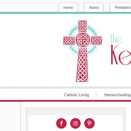
Home
About
Printables
Catholic Living
Homeschooling