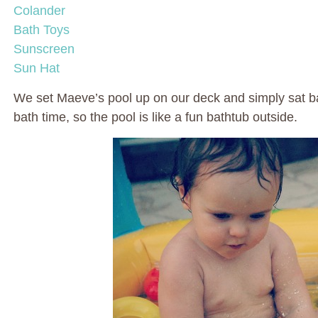
Colander
Bath Toys
Sunscreen
Sun Hat
We set Maeve’s pool up on our deck and simply sat b
bath time, so the pool is like a fun bathtub outside.