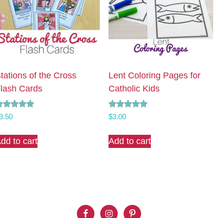
tations of the Cross
Lent Coloring Pages for
lash Cards
Catholic Kids
ated
Rated
3.50
$
3.00
.00
5.00
ut of 5
out of 5
dd to cart
Add to cart