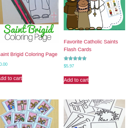
Favorite Catholic Saints
Flash Cards
aint Brigid Coloring Page
0.00
Rated
$
5.97
5.00
out of 5
dd to cart
Add to cart