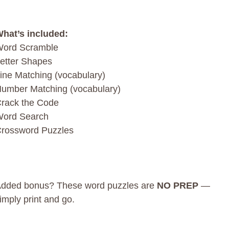
hat’s included:
ord Scramble
etter Shapes
ine Matching (vocabulary)
umber Matching (vocabulary)
rack the Code
ord Search
rossword Puzzles
dded bonus? These word puzzles are
NO PREP
—
imply print and go.