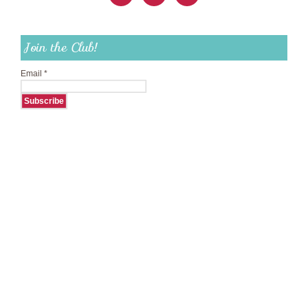
Join the Club!
Email
*