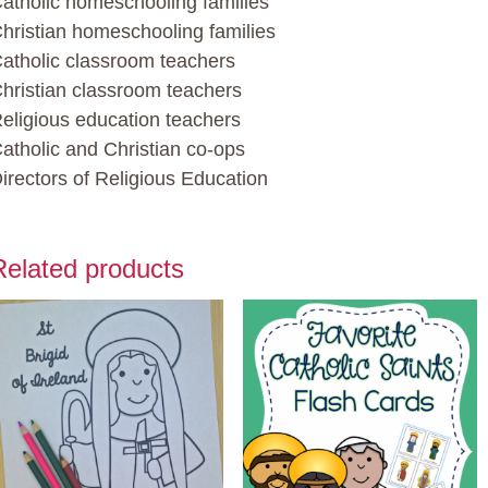
atholic homeschooling families
hristian homeschooling families
atholic classroom teachers
hristian classroom teachers
eligious education teachers
atholic and Christian co-ops
irectors of Religious Education
Related products