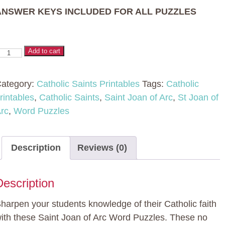
ANSWER KEYS INCLUDED FOR ALL PUZZLES
aint
Add to cart
oan
f
ategory:
Catholic Saints Printables
Tags:
Catholic
rc
rintables
,
Catholic Saints
,
Saint Joan of Arc
,
St Joan of
ord
rc
,
Word Puzzles
uzzles
uantity
Description
Reviews (0)
Description
harpen your students knowledge of their Catholic faith
ith these Saint Joan of Arc Word Puzzles. These no