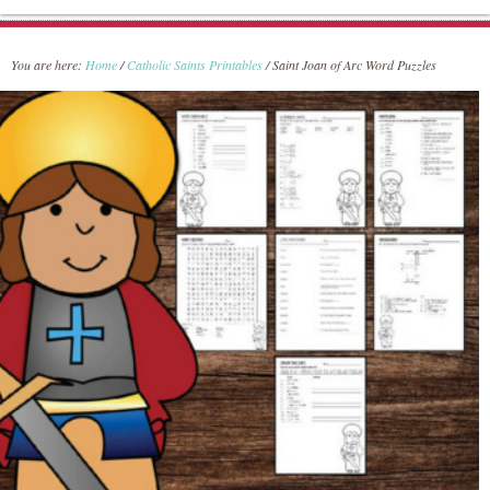
You are here:
Home
/
Catholic Saints Printables
/
Saint Joan of Arc Word Puzzles