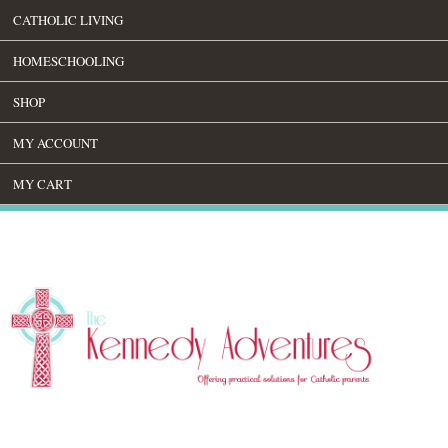
CATHOLIC LIVING
HOMESCHOOLING
SHOP
MY ACCOUNT
MY CART