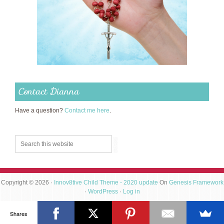
Contact Dianna
Have a question?
Contact me here
.
Copyright © 2026 ·
Innov8tive Child Theme - 2020 update
On
Genesis Framework
·
WordPress
·
Log in
Shares