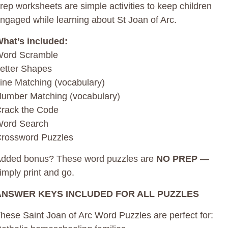
rep worksheets are simple activities to keep children
ngaged while learning about St Joan of Arc.
hat’s included:
ord Scramble
etter Shapes
ine Matching (vocabulary)
umber Matching (vocabulary)
rack the Code
ord Search
rossword Puzzles
dded bonus? These word puzzles are
NO PREP
—
imply print and go.
ANSWER KEYS INCLUDED FOR ALL PUZZLES
hese Saint Joan of Arc Word Puzzles are perfect for: