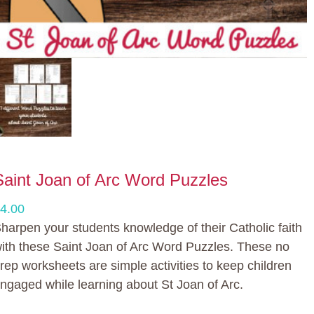
Saint Joan of Arc Word Puzzles
4.00
harpen your students knowledge of their Catholic faith
ith these Saint Joan of Arc Word Puzzles. These no
rep worksheets are simple activities to keep children
ngaged while learning about St Joan of Arc.