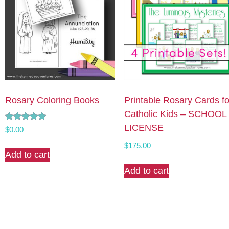
Rosary Coloring Books
Printable Rosary Cards fo
Catholic Kids – SCHOOL
LICENSE
Rated
$
0.00
4.90
out of 5
$
175.00
Add to cart
Add to cart