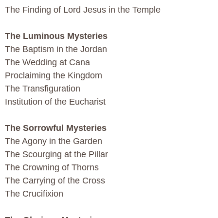
The Finding of Lord Jesus in the Temple
The Luminous Mysteries
The Baptism in the Jordan
The Wedding at Cana
Proclaiming the Kingdom
The Transfiguration
Institution of the Eucharist
The Sorrowful Mysteries
The Agony in the Garden
The Scourging at the Pillar
The Crowning of Thorns
The Carrying of the Cross
The Crucifixion