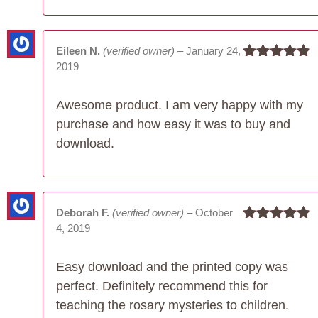
Eileen N.
(verified owner)
–
January 24,
2019
Rated
5
out
of 5
Awesome product. I am very happy with my
purchase and how easy it was to buy and
download.
Deborah F.
(verified owner)
–
October
4, 2019
Rated
5
out
of 5
Easy download and the printed copy was
perfect. Definitely recommend this for
teaching the rosary mysteries to children.