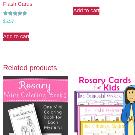
Flash Cards
Add to cart
Rated
$
5.97
5.00
out of 5
Add to cart
Related products