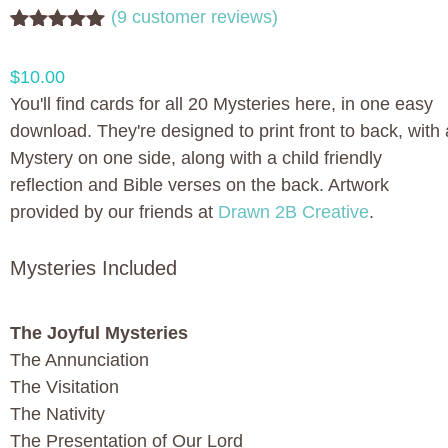
(
9
customer reviews)
Rated
9
5.00
out of 5
$
10.00
based on
customer
You'll find cards for all 20 Mysteries here, in one easy
ratings
download. They're designed to print front to back, with 
Mystery on one side, along with a child friendly
reflection and Bible verses on the back. Artwork
provided by our friends at
Drawn 2B Creative
.
Mysteries Included
The Joyful Mysteries
The Annunciation
The Visitation
The Nativity
The Presentation of Our Lord