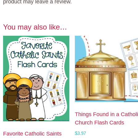
product may leave a review.
You may also like…
Things Found in a Cathol
Church Flash Cards
$
3.97
Favorite Catholic Saints