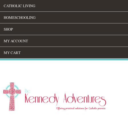
CATHOLIC LIVING
HOMESCHOOLING
SHOP
MY ACCOUNT
MY CART