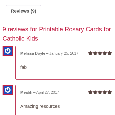
Catholic
Kids
Reviews (9)
quantity
9 reviews for
Printable Rosary Cards for
Catholic Kids
Melissa Doyle
–
January 25, 2017
Rated
5
out
of 5
fab
Meabh
–
April 27, 2017
Rated
5
out
of 5
Amazing resources