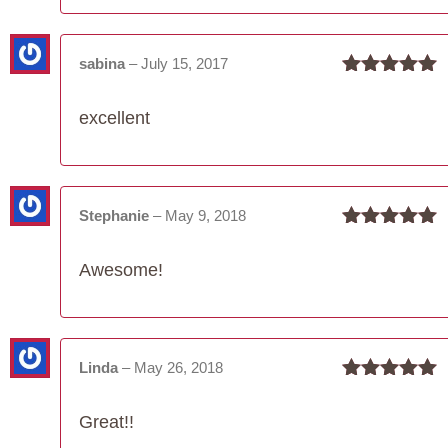
sabina
–
July 15, 2017
Rated
5
out
of 5
excellent
Stephanie
–
May 9, 2018
Rated
5
out
of 5
Awesome!
Linda
–
May 26, 2018
Rated
5
out
of 5
Great!!