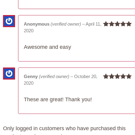
Anonymous
(verified owner)
–
April 11,
2020
Rated
5
out
of 5
Awesome and easy
Genny
(verified owner)
–
October 20,
2020
Rated
5
out
of 5
These are great! Thank you!
Only logged in customers who have purchased this