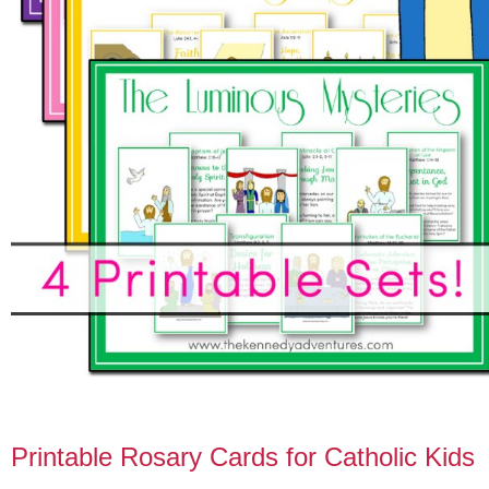
Printable Rosary Cards for Catholic Kids