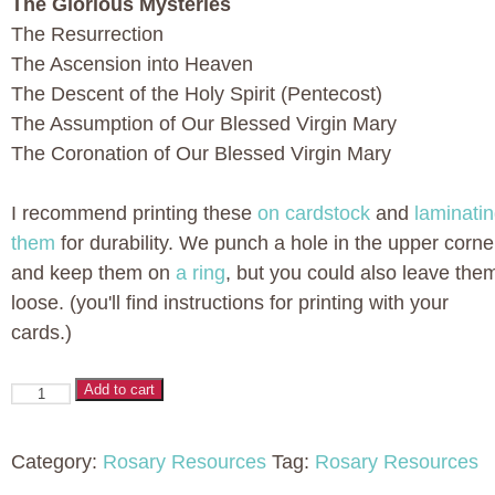
The Glorious Mysteries
The Resurrection
The Ascension into Heaven
The Descent of the Holy Spirit (Pentecost)
The Assumption of Our Blessed Virgin Mary
The Coronation of Our Blessed Virgin Mary
I recommend printing these
on cardstock
and
laminati
them
for durability. We punch a hole in the upper corne
and keep them on
a ring
, but you could also leave the
loose. (you'll find instructions for printing with your
cards.)
Printable
Add to cart
Rosary
Cards
Category:
Rosary Resources
Tag:
Rosary Resources
for