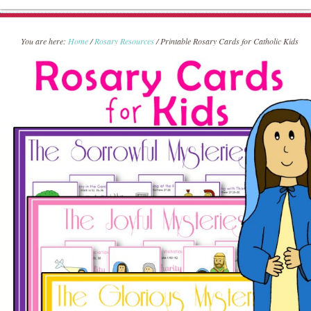
You are here:
Home
/
Rosary Resources
/
Printable Rosary Cards for Catholic Kids