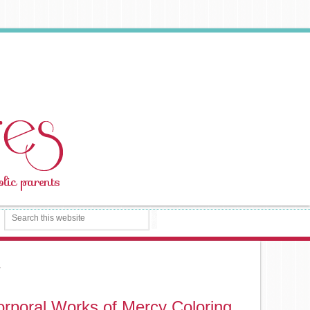
s
rporal Works of Mercy Coloring