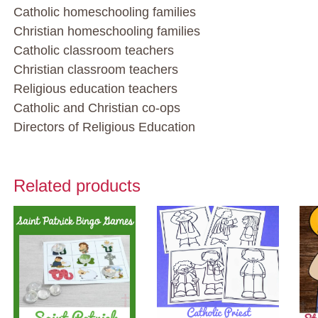
Catholic homeschooling families
Christian homeschooling families
Catholic classroom teachers
Christian classroom teachers
Religious education teachers
Catholic and Christian co-ops
Directors of Religious Education
Related products