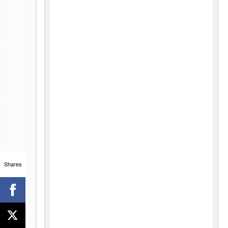
Shares