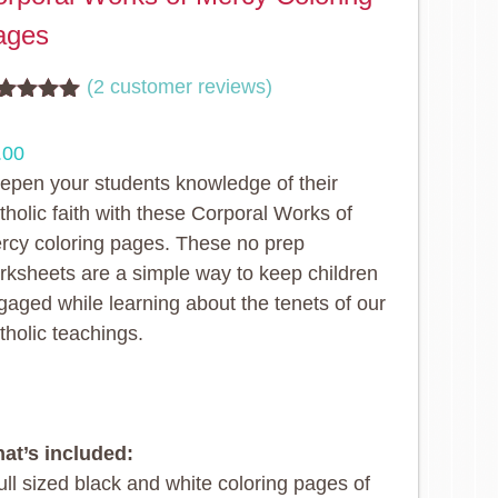
ages
(
2
customer reviews)
ted
5.00
t of 5
.00
sed on
stomer
epen your students knowledge of their
tings
tholic faith with these Corporal Works of
rcy coloring pages. These no prep
rksheets are a simple way to keep children
gaged while learning about the tenets of our
tholic teachings.
at’s included:
ull sized black and white coloring pages of