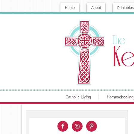
Home
About
Printables
Catholic Living
Homeschooling