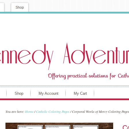
Shop
Shop
My Account
My Cart
You are here:
Home
/
Catholic Coloring Pages
/
Corporal Works of Mercy Coloring Page
Co