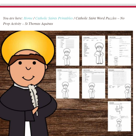
You are here:
Home
/
Catholic Saints Printables
/
Catholic Saint Word Puzzles – No
Prep Activity – St Thomas Aquinas