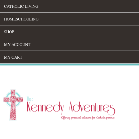
CATHOLIC LIVING
HOMESCHOOLING
SHOP
MY ACCOUNT
MY CART