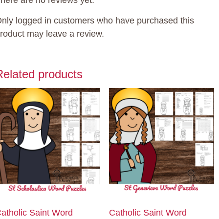
here are no reviews yet.
uantity
nly logged in customers who have purchased this
roduct may leave a review.
Related products
atholic Saint Word
Catholic Saint Word