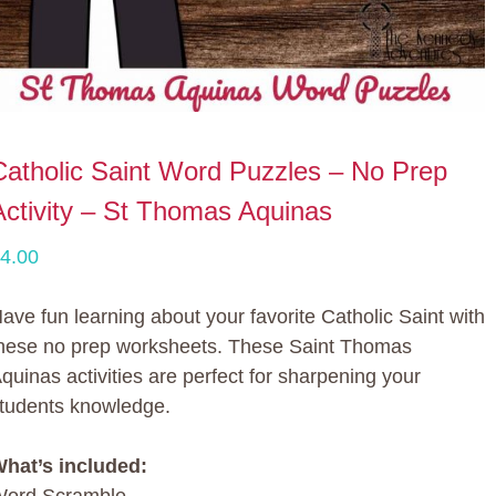
Catholic Saint Word Puzzles – No Prep
Activity – St Thomas Aquinas
4.00
ave fun learning about your favorite Catholic Saint with
hese no prep worksheets. These Saint Thomas
quinas activities are perfect for sharpening your
tudents knowledge.
hat’s included: