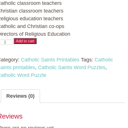
atholic classroom teachers
hristian classroom teachers
eligious education teachers
atholic and Christian co-ops
irectors of Religious Education
atholic
Add to cart
aint
ord
ategory:
Catholic Saints Printables
Tags:
Catholic
uzzles
aints printables
,
Catholic Saints Word Puzzles
,
atholic Word Puzzle
No
rep
ctivity
Reviews (0)
t
Reviews
homas
quinas