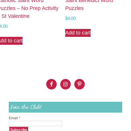
atholic Saint Word
Saint Benedict Word
uzzles – No Prep Activity
Puzzles
 St Valentine
$
4.00
4.00
Add to cart
dd to cart
Join the Club!
Email
*