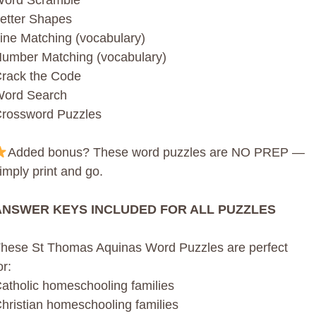
ord Scramble
etter Shapes
ine Matching (vocabulary)
umber Matching (vocabulary)
rack the Code
ord Search
rossword Puzzles
Added bonus? These word puzzles are NO PREP —
imply print and go.
ANSWER KEYS INCLUDED FOR ALL PUZZLES
hese St Thomas Aquinas Word Puzzles are perfect
or:
atholic homeschooling families
hristian homeschooling families