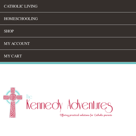
CATHOLIC LIVING
HOMESCHOOLING
SHOP
MY ACCOUNT
MY CART