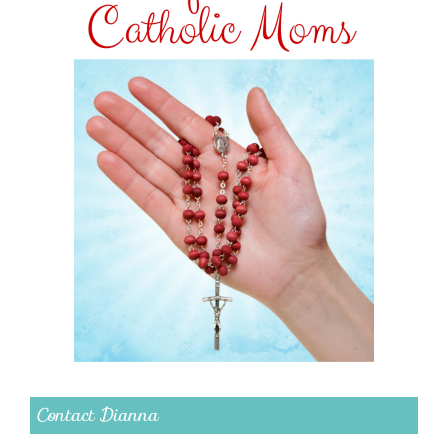
Contact Dianna