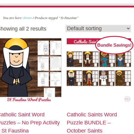
You are here:
Home
/
Products tagged “St Faustina”
howing all 2 results
Bundle Savings!
atholic Saint Word
Catholic Saints Word
uzzles – No Prep Activity
Puzzle BUNDLE –
 St Faustina
October Saints