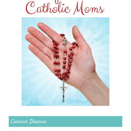
Contact Dianna