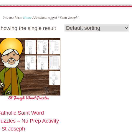
You are here:
Home
/
Products tagged “Saint Joseph”
howing the single result
atholic Saint Word
uzzles – No Prep Activity
 St Joseph