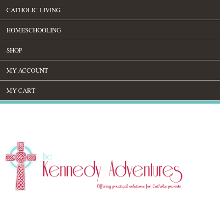
CATHOLIC LIVING
HOMESCHOOLING
SHOP
MY ACCOUNT
MY CART