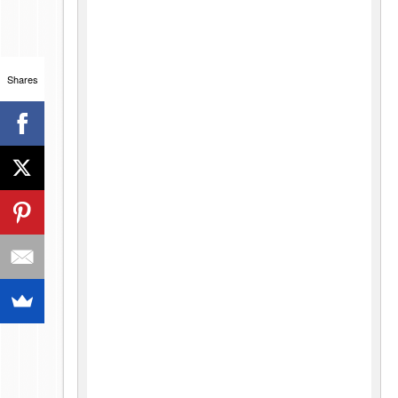
Shares