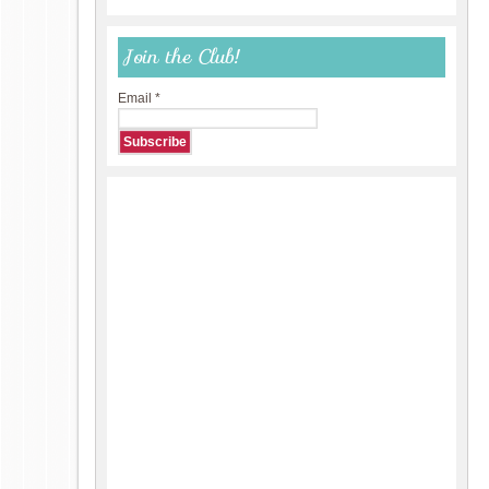
Join the Club!
Email
*