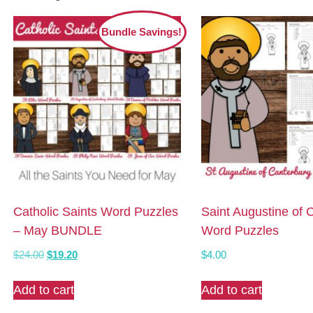
Bundle Savings!
Catholic Saints Word Puzzles
Saint Augustine of 
– May BUNDLE
Word Puzzles
Original
Current
$
24.00
$
19.20
$
4.00
price
price
was:
is:
Add to cart
Add to cart
$24.00.
$19.20.