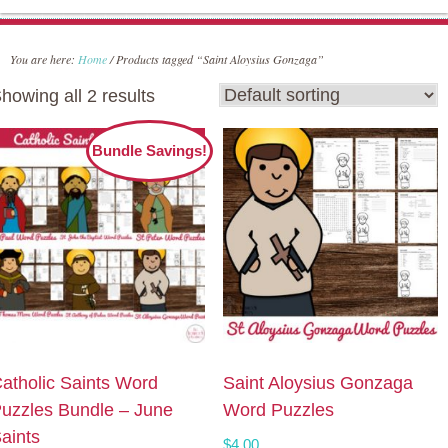
You are here:
Home
/
Products tagged “Saint Aloysius Gonzaga”
howing all 2 results
Bundle Savings!
atholic Saints Word
Saint Aloysius Gonzaga
uzzles Bundle – June
Word Puzzles
aints
$
4.00