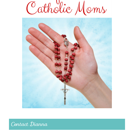
Contact Dianna