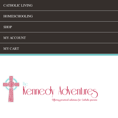
CATHOLIC LIVING
HOMESCHOOLING
SHOP
MY ACCOUNT
MY CART