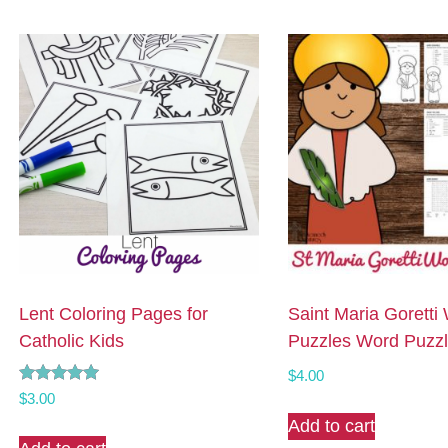
Lent Coloring Pages for
Saint Maria Goretti
Catholic Kids
Puzzles Word Puzz
$
4.00
Rated
$
3.00
5.00
Add to cart
out of 5