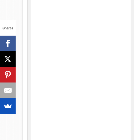
Shares