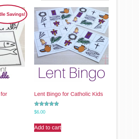
le Savings!
 for
Lent Bingo for Catholic Kids
Rated
$
6.00
5.00
out of 5
Add to cart