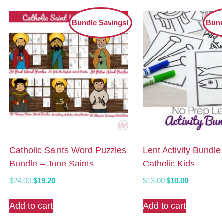
Bundle Savings!
Bund
Catholic Saints Word Puzzles
Lent Activity Bundle
Bundle – June Saints
Catholic Kids
Original
Current
Original
Current
$
24.00
$
19.20
$
13.00
$
10.00
price
price
price
price
was:
is:
was:
is:
Add to cart
Add to cart
$24.00.
$19.20.
$13.00.
$10.00.