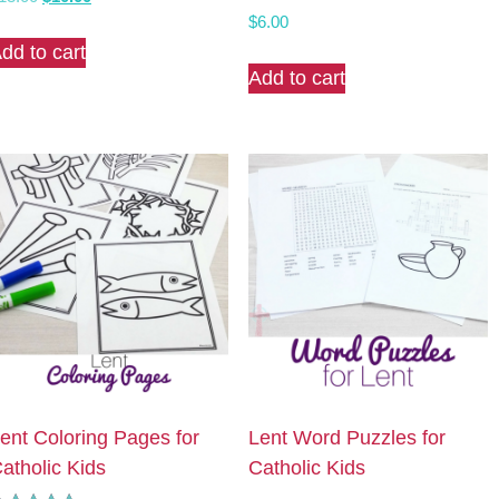
Rated
price
price
$
6.00
5.00
was:
is:
dd to cart
out of 5
$13.00.
$10.00.
Add to cart
ent Coloring Pages for
Lent Word Puzzles for
atholic Kids
Catholic Kids