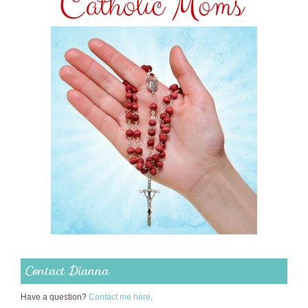
Contact Dianna
Have a question?
Contact me here
.