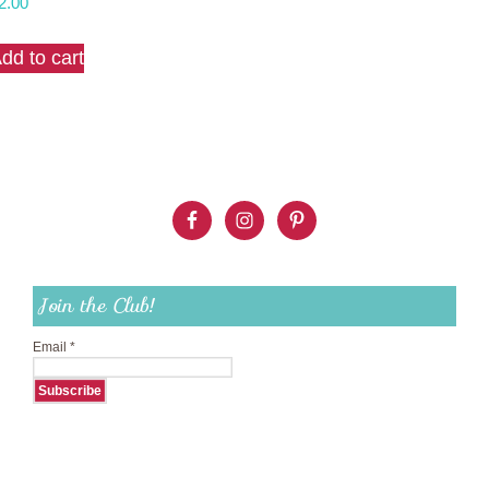
2.00
dd to cart
Join the Club!
Email
*