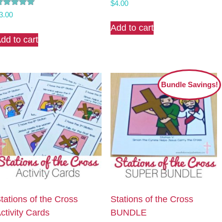
$
4.00
ated
3.00
.00
Add to cart
ut of 5
dd to cart
Bundle Savings!
tations of the Cross
Stations of the Cross
ctivity Cards
BUNDLE