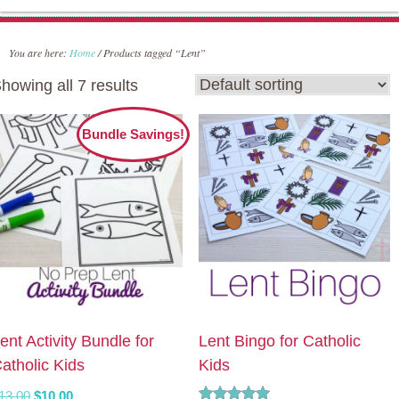
You are here:
Home
/
Products tagged “Lent”
howing all 7 results
Bundle Savings!
ent Activity Bundle for
Lent Bingo for Catholic
atholic Kids
Kids
Original
Current
13.00
$
10.00