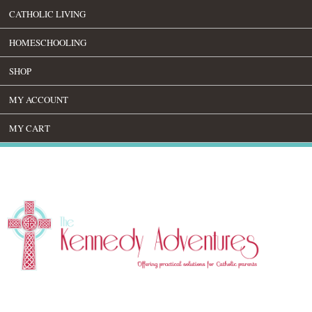
CATHOLIC LIVING
HOMESCHOOLING
SHOP
MY ACCOUNT
MY CART