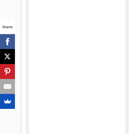
Shares