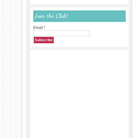
Join the Club!
Email
*