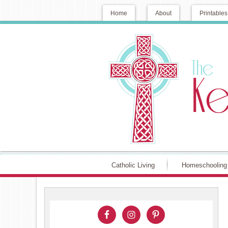
Home
About
Printables
Catholic Living
Homeschooling