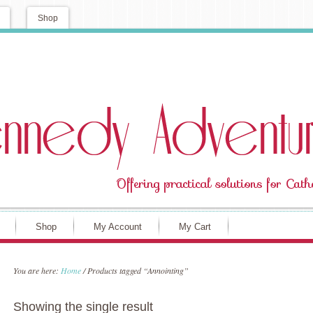
Shop
Shop
My Account
My Cart
You are here:
Home
/
Products tagged “Annointing”
Showing the single result