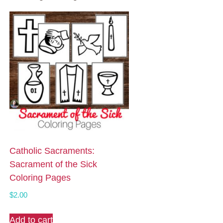
Catholic Sacraments:
Sacrament of the Sick
Coloring Pages
$
2.00
Add to cart